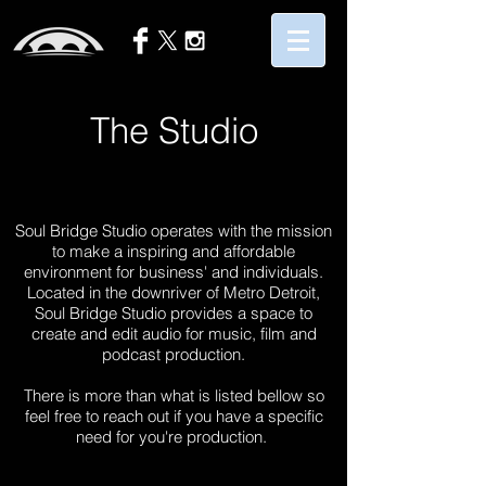
The Studio
Soul Bridge Studio operates with the mission
to make a inspiring and affordable
environment for business' and individuals.
Located in the downriver of Metro Detroit,
Soul Bridge Studio provides a space to
create and edit audio for music, film and
podcast production.
There is more than what is listed bellow so
feel free to reach out if you have a specific
need for you're production.